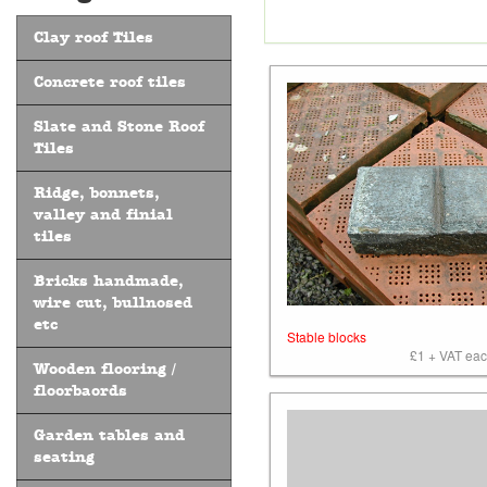
Clay roof Tiles
Concrete roof tiles
Slate and Stone Roof
Tiles
Ridge, bonnets,
valley and finial
tiles
Bricks handmade,
wire cut, bullnosed
etc
Stable blocks
£1 + VAT each
Wooden flooring /
floorbaords
Garden tables and
seating