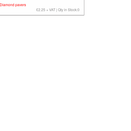
Diamond pavers
£2.25 + VAT | Qty in Stock:0