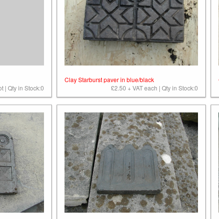
Clay Starburst paver in blue/black
t | Qty in Stock:0
£2.50 + VAT each | Qty in Stock:0