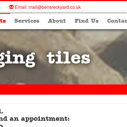
Email:
mail@bensreckyard.co.uk
ts
Services
About
Find Us
Contac
ging tiles
.
 and an appointment: