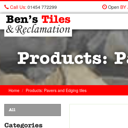
Call Us:
01454 772299
Open
BY
Ben's
Tiles
and
Reclamation
Ltd
Products: P
Home
Products: Pavers and Edging tiles
All
Categories