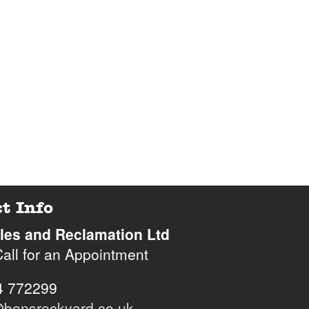
t Info
iles and Reclamation Ltd
all for an Appointment
hone
4 772299
bensreckyard.co.uk