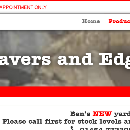
 APPOINTMENT ONLY
Home
Produc
avers and Ed
Ben’s
NEW
yard
Please call first for stock levels
Telephone