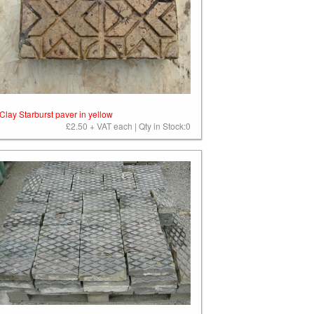
Clay Starburst paver in yellow
£2.50 + VAT each | Qty in Stock:0