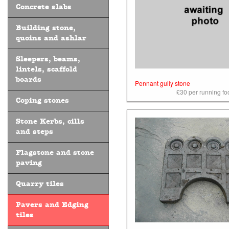
Concrete slabs
Building stone,
quoins and ashlar
Sleepers, beams,
lintels, scaffold
boards
Pennant gully stone
£30 per running foo
Coping stones
Stone Kerbs, cills
and steps
Flagstone and stone
paving
Quarry tiles
Pavers and Edging
tiles