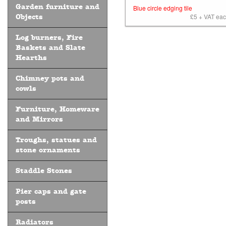
Garden furniture and
Blue circle edging tile
£5 + VAT each
Objects
Log burners, Fire
Baskets and Slate
Hearths
Chimney pots and
cowls
Furniture, Homeware
and Mirrors
Troughs, statues and
stone ornaments
Staddle Stones
Pier caps and gate
posts
Radiators