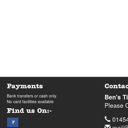
Payments
Contac
Ben's T
Bank transfers or cash only.
No card facilities available
Please C
Find us On:-
Telep
0145
facebook
F
Email
mail@