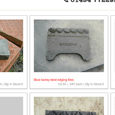
01454 77229
Blue barley twist edging tiles
 | Qty in Stock:0
£4.50 + VAT each | Qty in Stock:0