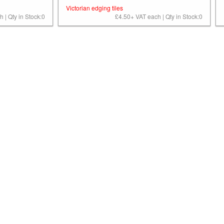
Victorian edging tiles
 | Qty in Stock:0
£4.50+ VAT each | Qty in Stock:0