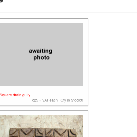
9
Square drain gully
£25 + VAT each | Qty in Stock:0