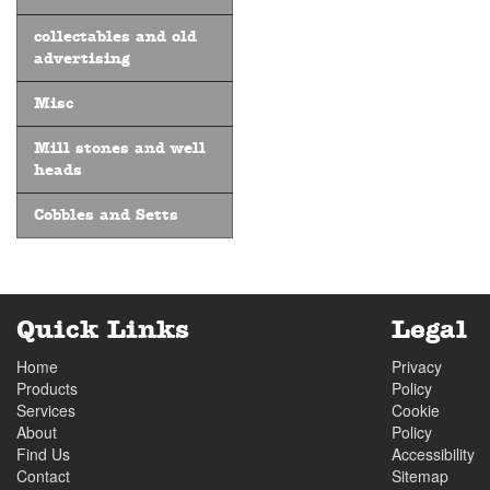
collectables and old
advertising
Misc
Mill stones and well
heads
Cobbles and Setts
Quick Links
Legal
Home
Privacy
Products
Policy
Services
Cookie
About
Policy
Find Us
Accessibility
Contact
Sitemap