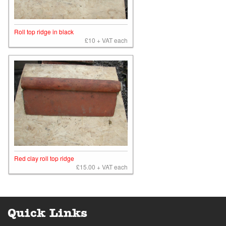
Roll top ridge in black
£10 + VAT each
Red clay roll top ridge
£15.00 + VAT each
Quick Links