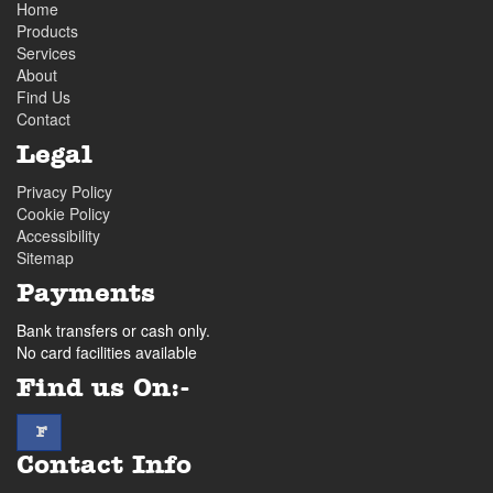
Home
Products
Services
About
Find Us
Contact
Legal
Privacy Policy
Cookie Policy
Accessibility
Sitemap
Payments
Bank transfers or cash only.
No card facilities available
Find us On:-
facebook
F
Contact Info