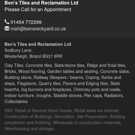
Ben's Tiles and Reclamation Ltd
Please Call for an Appointment
Telephone
01454 772299
Email
mail@bensreckyard.co.uk
Address
Ben's Tiles and Reclamation Ltd
Sodbury Lane,
Westerleigh, Bristol
BS37 8RR
Clay Tiles, Concrete tiles, Slate/stone tiles, Ridge and finial tiles,
Bricks, Wood flooring, Garden tables and seating, Concrete slabs,
Building stone, Railway Sleepers / beams, Coping, Kerbs and
steps, Flagstone, Quarry tiles, Pavers and Edging tiles, Slate
hearths, log burners and fireplaces, Chimney pots and cowls,
Indoor furniture, troughs, Staddle stones, Pier caps, Radiators,
Collectables
ISIC:
Retail of Second Hand Goods
,
Retail sales via internet
,
Construction of Buildings
,
Demolition
,
Site Preparation
,
Building
completion and finishing
,
Wholesale of construction materials
,
Warehousing and storage
,