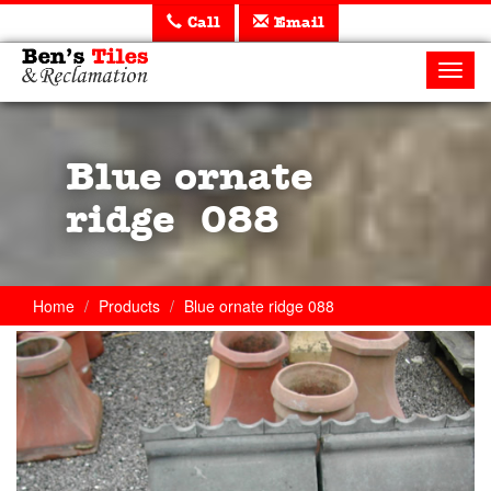
Call
Email
Ben's
Tiles
Toggl
and
navig
Reclamation
Ltd
Blue ornate
ridge 088
Home
Products
Blue ornate ridge 088