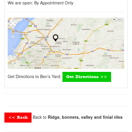
We are open:
By Appointment Only
Get Directions to Ben’s Yard:
Get Directions >>
Back to
Ridge, bonnets, valley and finial tiles
<< Back