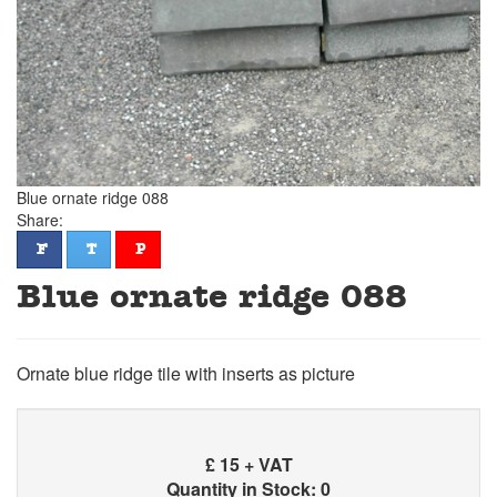
Blue ornate ridge 088
Share:
facebook
twitter
pinterest
F
T
P
Blue ornate ridge 088
Ornate blue ridge tile with inserts as picture
£
15 + VAT
Quantity in Stock: 0