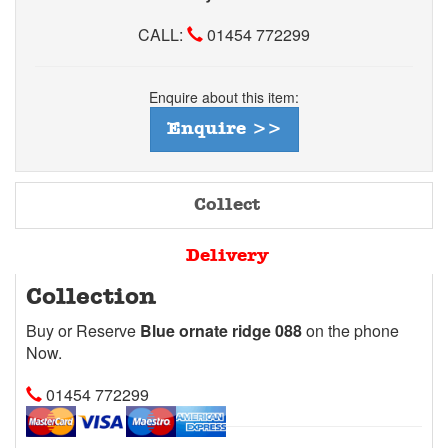
CALL:
01454 772299
Enquire about this item:
Enquire >>
Collect
Delivery
Collection
Buy or Reserve
Blue ornate ridge 088
on the phone
Now.
01454 772299