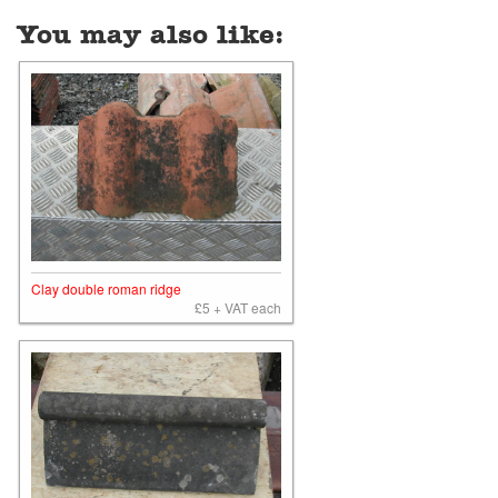
You may also like:
Clay double roman ridge
£5 + VAT each