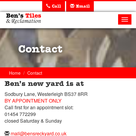
Call
Email
Ben's
Tiles
Toggl
and
navig
Reclamation
Ltd
Contact
Home
Contact
Ben’s new yard is at
Trade
Sodbury Lane, Westerleigh BS37 8RR
Counter
BY APPOINTMENT ONLY
Call first for an appointment slot:
Telephone
01454 772299
closed Saturday & Sunday
Telephone
01454
Email
mail@bensreckyard.co.uk