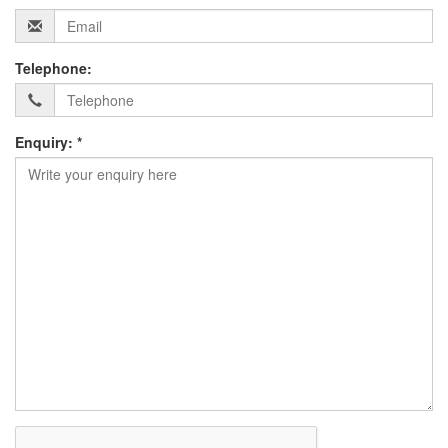
Telephone:
Enquiry: *