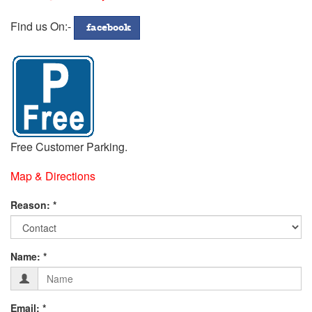
772299
Address
Find us On:-
facebook
Free Customer Parking.
Map & Directions
Fill
Reason: *
in
Contact
Form
your
Name: *
Details
below:-
Email: *