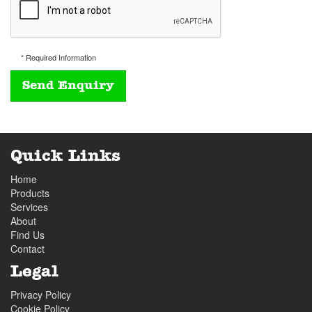
* Required Information
Quick Links
Home
Products
Services
About
Find Us
Contact
Legal
Privacy Policy
Cookie Policy