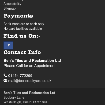
Accessibility
Sitemap
Payments
Bank transfers or cash only.
No card facilities available
Find us On:-
facebook
F
Contact Info
Ben's Tiles and Reclamation Ltd
Please Call for an Appointment
Telephone
01454 772299
Email
mail@bensreckyard.co.uk
Address
Ben's Tiles and Reclamation Ltd
Sodbury Lane,
Westerleigh, Bristol
BS37 8RR