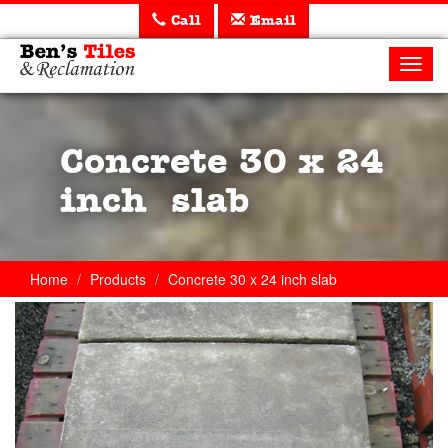
Call
Email
Ben's
Tiles
Toggl
and
navig
Reclamation
Ltd
Concrete 30 x 24
inch slab
Home
Products
Concrete 30 x 24 inch slab