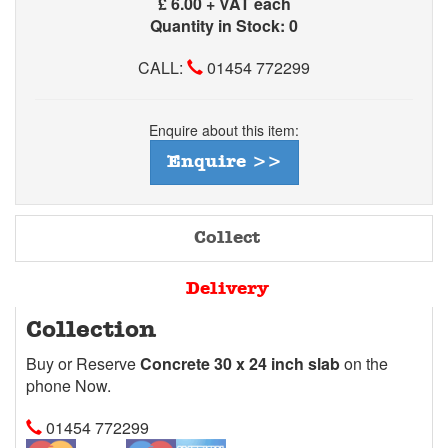
£
6.00 + VAT each
Quantity in Stock: 0
CALL:
01454 772299
Enquire about this item:
Enquire >>
Collect
Delivery
Collection
Buy or Reserve
Concrete 30 x 24 inch slab
on the
phone Now.
01454 772299