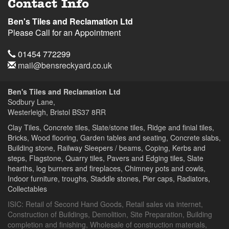
Contact Info
Ben's Tiles and Reclamation Ltd
Please Call for an Appointment
Telephone
01454 772299
Email
mail@bensreckyard.co.uk
Address
Ben's Tiles and Reclamation Ltd
Sodbury Lane,
Westerleigh, Bristol
BS37 8RR
Clay Tiles, Concrete tiles, Slate/stone tiles, Ridge and finial tiles,
Bricks, Wood flooring, Garden tables and seating, Concrete slabs,
Building stone, Railway Sleepers / beams, Coping, Kerbs and
steps, Flagstone, Quarry tiles, Pavers and Edging tiles, Slate
hearths, log burners and fireplaces, Chimney pots and cowls,
Indoor furniture, troughs, Staddle stones, Pier caps, Radiators,
Collectables
ISIC:
Retail of Second Hand Goods
,
Retail sales via internet
,
Construction of Buildings
,
Demolition
,
Site Preparation
,
Building
completion and finishing
,
Wholesale of construction materials
,