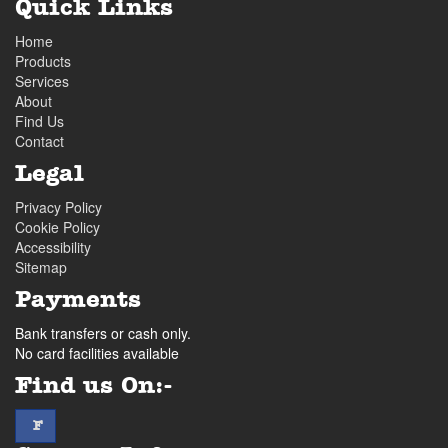
Quick Links
Home
Products
Services
About
Find Us
Contact
Legal
Privacy Policy
Cookie Policy
Accessibility
Sitemap
Payments
Bank transfers or cash only.
No card facilities available
Find us On:-
facebook
F