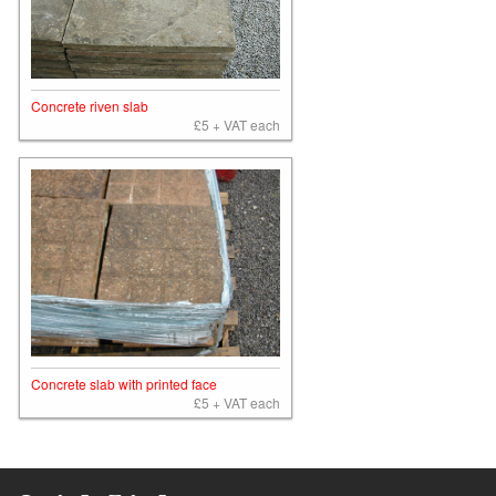
Concrete riven slab
£5 + VAT each
Concrete slab with printed face
£5 + VAT each