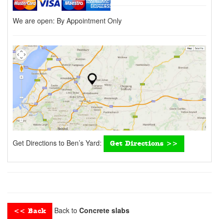
We are open:
By Appointment Only
Get Directions to Ben’s Yard:
Get Directions >>
Back to
Concrete slabs
<< Back