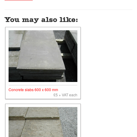
You may also like:
Concrete slabs 600 x 600 mm
£5 + VAT each