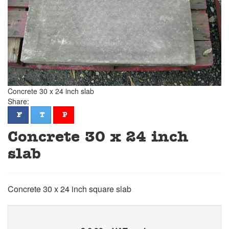
Concrete 30 x 24 inch slab
Share:
facebook
twitter
pinterest
F
T
P
Concrete 30 x 24 inch
slab
Concrete 30 x 24 inch square slab